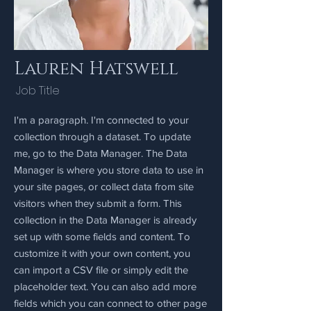
Lauren Hatswell
Job Title
I'm a paragraph. I'm connected to your
collection through a dataset. To update
me, go to the Data Manager. The Data
Manager is where you store data to use in
your site pages, or collect data from site
visitors when they submit a form. This
collection in the Data Manager is already
set up with some fields and content. To
customize it with your own content, you
can import a CSV file or simply edit the
placeholder text. You can also add more
fields which you can connect to other page