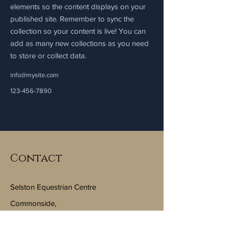
elements so the content displays on your
published site. Remember to sync the
collection so your content is live! You can
add as many new collections as you need
to store or collect data.
info@mysite.com
123-456-7890
Contact
Selston Equestrian Centre
Commonside,
Selston, Nottinghamshire, NG16 6FJ