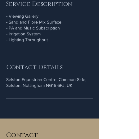
Service Description
- Viewing Gallery
- Sand and Fibre Mix Surface
- PA and Music Subscription
- Irrigation System
Contact Details
Selston Equestrian Centre, Common Side,
Selston, Nottingham NG16 6FJ, UK
Contact