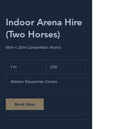
Indoor Arena Hire
(Two Horses)
60m x 20m Competition Arena
30
British
1 hr
1
£30
pounds
h
Selston Equestrian Centre
Book Now