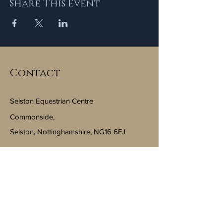
Share This Event
Contact
Selston Equestrian Centre
Commonside,
Selston, Nottinghamshire, NG16 6FJ
Email:
info@selstonequestriancentre.co.uk