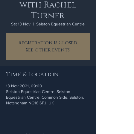
with Rachel
Turner
Sat 13 Nov
  |  
Selston Equestrian Centre
Registration is Closed
See other events
Time & Location
13 Nov 2021, 09:00
Selston Equestrian Centre, Selston
Equestrian Centre, Common Side, Selston,
Nottingham NG16 6FJ, UK