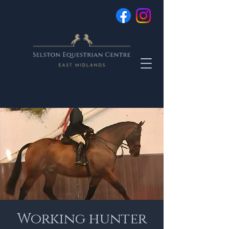
Working hunter