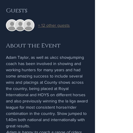
Guests
+ 12 other guests
About the Event
Adam Taylor, as well as ukcc showjumping 
coach has been involved in showing and 
working hunters for many years and had 
some amazing success to include several 
wins and placings at County shows across 
the country, being placed at Royal 
International and HOYS on different horses 
and also previously winning the la liga award 
league for most consistent horse/rider 
combination in the country. Show jumped to 
1.40m both national and internationally with 
great results.
Adam is happy to coach a range of riders 