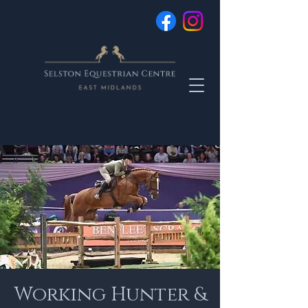
Working Hunter &