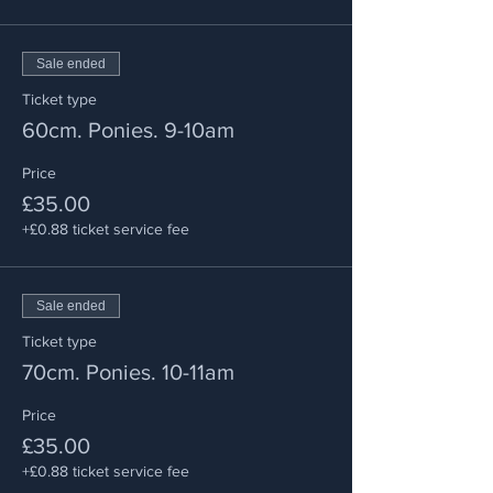
Sale ended
Ticket type
60cm. Ponies. 9-10am
Price
£35.00
+£0.88 ticket service fee
Sale ended
Ticket type
70cm. Ponies. 10-11am
Price
£35.00
+£0.88 ticket service fee