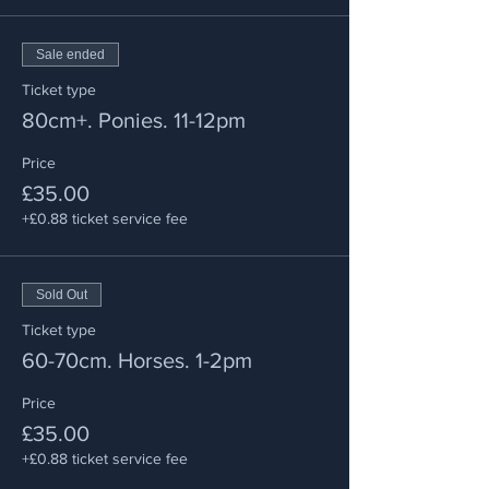
Sale ended
Ticket type
80cm+. Ponies. 11-12pm
Price
£35.00
+£0.88 ticket service fee
Sold Out
Ticket type
60-70cm. Horses. 1-2pm
Price
£35.00
+£0.88 ticket service fee