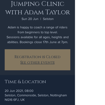
Jumping Clinic
with Adam Taylor
Sun 20 Jun
  |  
Selston
Adam is happy to coach a range of riders
from beginners to top level.
Sessions available for all ages, heights and
Registration is Closed
See other events
Time & Location
20 Jun 2021, 08:00
Selston, Commonside, Selston, Nottingham
NG16 6FJ, UK