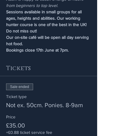
from beginners to top level.
Sessions available in small groups for all 
ages, heights and abilities. Our working 
hunter course is one of the best in the UK! 
Do not miss out!
Our on-site café will be open all day serving 
hot food.
Bookings close 17th June at 7pm.
Tickets
Sale ended
Ticket type
Not ex. 50cm. Ponies. 8-9am
Price
£35.00
+£0.88 ticket service fee