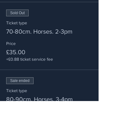
Sold Out
Ticket type
70-80cm. Horses. 2-3pm
Price
£35.00
+£0.88 ticket service fee
Sale ended
Ticket type
80-90cm. Horses. 3-4pm
Price
£35.00
+£0.88 ticket service fee