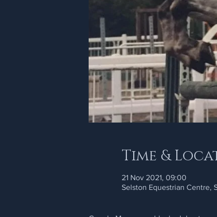
Time & Loca
21 Nov 2021, 09:00
Selston Equestrian Centre,