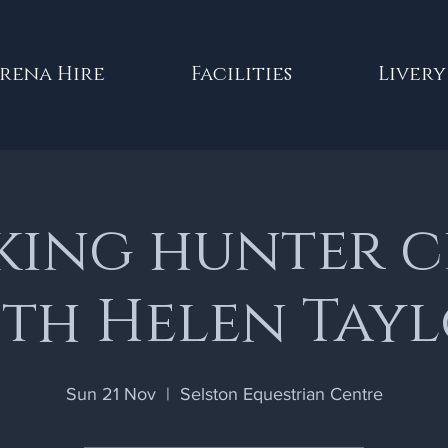
rena Hire
Facilities
Livery
ing hunter c
th Helen Tay
Sun 21 Nov
  |  
Selston Equestrian Centre