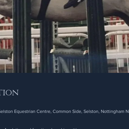
tion
 Selston Equestrian Centre, Common Side, Selston, Nottingham 