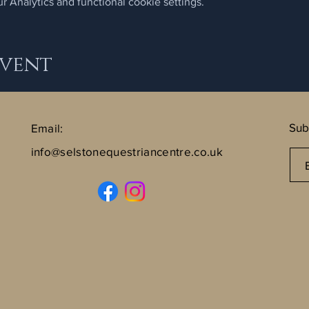
 Analytics and functional cookie settings.
Event
Sub
Email:
info@selstonequestriancentre.co.uk