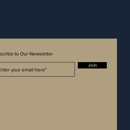
scribe to Our Newsletter
Join