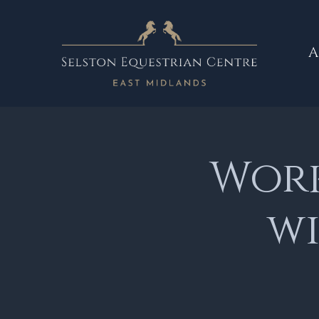
A
Work
wi