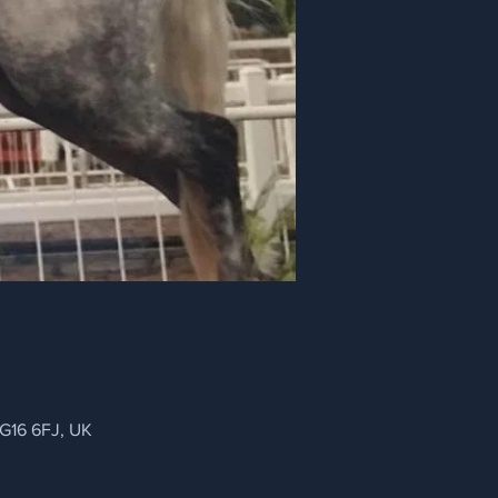
NG16 6FJ, UK