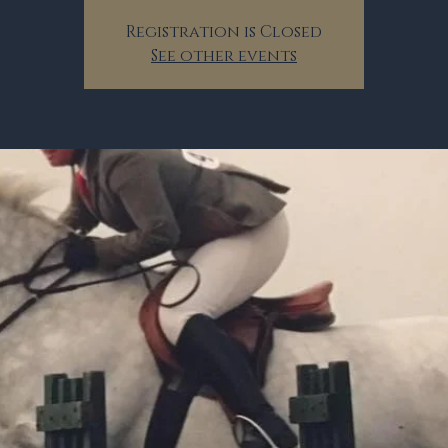
Registration is Closed
See other events