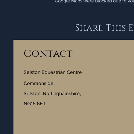
Google Maps were blocked due to your
Share This 
Contact
Selston Equestrian Centre
Commonside,
Selston, Nottinghamshire,
NG16 6FJ