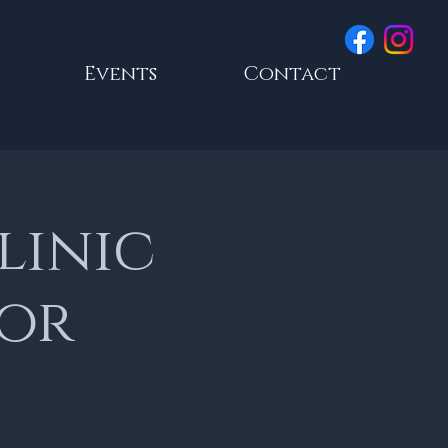
Events
Contact
linic
lor