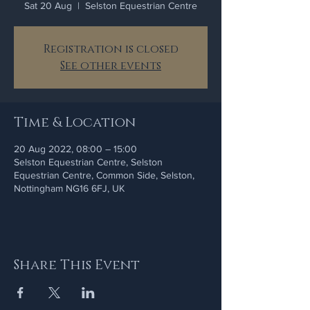
Sat 20 Aug
  |  
Selston Equestrian Centre
Registration is closed
See other events
Time & Location
20 Aug 2022, 08:00 – 15:00
Selston Equestrian Centre, Selston
Equestrian Centre, Common Side, Selston,
Nottingham NG16 6FJ, UK
Share This Event