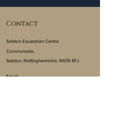
Contact
Selston Equestrian Centre
Commonside,
Selston, Nottinghamshire, NG16 6FJ
Email:
info@selstonequestriancentre.co.uk
Subscribe to Our Newsletter