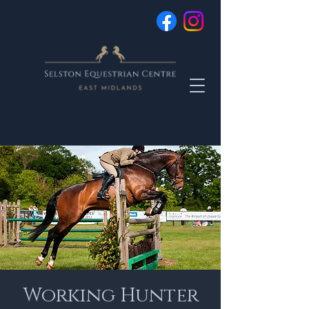
Working Hunter