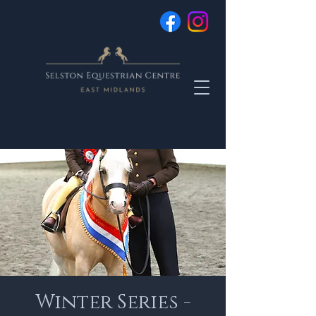
Winter Series -