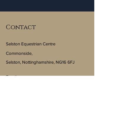
Contact
Selston Equestrian Centre
Commonside,
Selston, Nottinghamshire, NG16 6FJ
Email:
info@selstonequestriancentre.co.uk
Subscribe to Our Newsletter