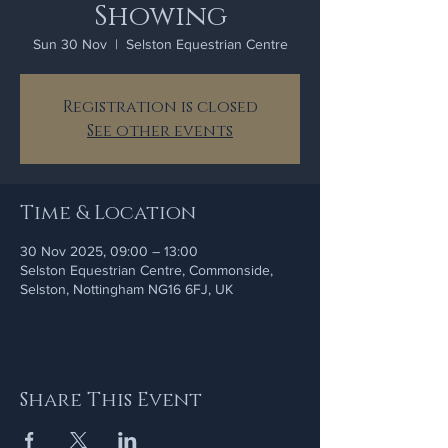
Showing
Sun 30 Nov
  |  
Selston Equestrian Centre
Registration is closed
See other events
Time & Location
30 Nov 2025, 09:00 – 13:00
Selston Equestrian Centre, Commonside,
Selston, Nottingham NG16 6FJ, UK
Share This Event