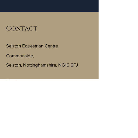
Contact
Selston Equestrian Centre
Commonside,
Selston, Nottinghamshire, NG16 6FJ
Email:
info@selstonequestriancentre.co.uk
Subscribe to Our Newsletter