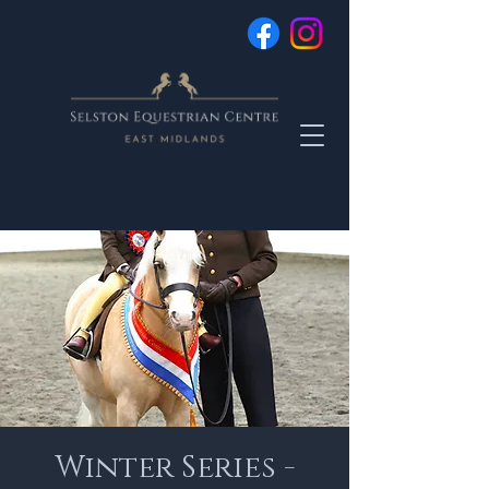
Winter Series -