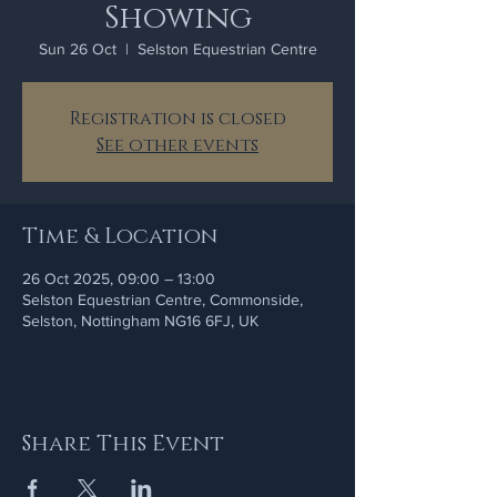
Showing
Sun 26 Oct
  |  
Selston Equestrian Centre
Registration is closed
See other events
Time & Location
26 Oct 2025, 09:00 – 13:00
Selston Equestrian Centre, Commonside,
Selston, Nottingham NG16 6FJ, UK
Share This Event