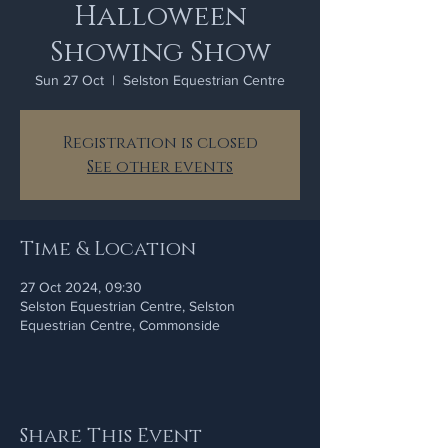
Halloween
Showing Show
Sun 27 Oct
  |  
Selston Equestrian Centre
Registration is closed
See other events
Time & Location
27 Oct 2024, 09:30
Selston Equestrian Centre, Selston
Equestrian Centre, Commonside
Share This Event