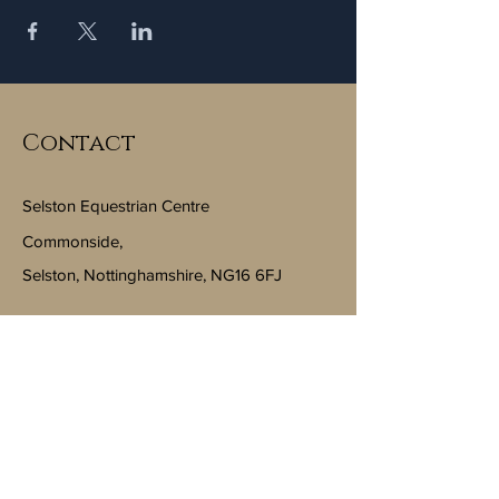
Contact
Selston Equestrian Centre
Commonside,
Selston, Nottinghamshire, NG16 6FJ
Email:
info@selstonequestriancentre.co.uk