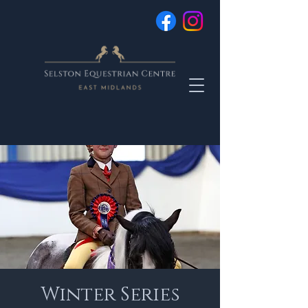
Winter Series