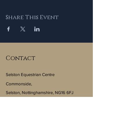
Share This Event
Contact
Selston Equestrian Centre
Commonside,
Selston, Nottinghamshire, NG16 6FJ
Email:
info@selstonequestriancentre.co.uk