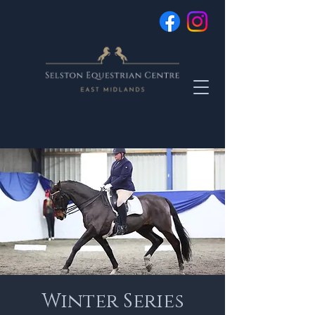
Winter Series