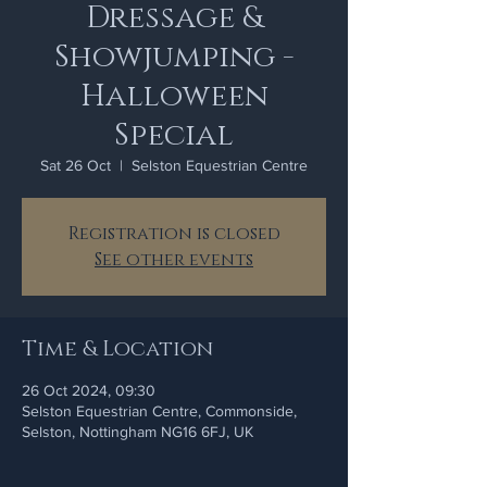
Dressage &
Showjumping -
Halloween
Special
Sat 26 Oct
  |  
Selston Equestrian Centre
Registration is closed
See other events
Time & Location
26 Oct 2024, 09:30
Selston Equestrian Centre, Commonside,
Selston, Nottingham NG16 6FJ, UK