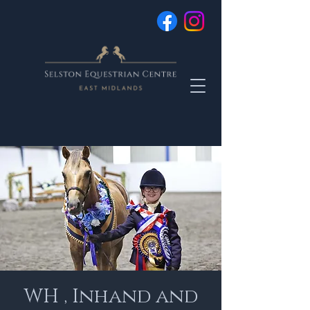
WH , Inhand and