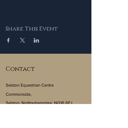
Share This Event
Contact
Selston Equestrian Centre
Commonside,
Selston, Nottinghamshire, NG16 6FJ
Email:
info@selstonequestriancentre.co.uk