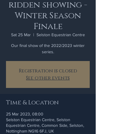
ridden showing -
Winter Season
Finale
Sat 25 Mar
  |  
Selston Equestrian Centre
Our final show of the 2022/2023 winter
series.
Registration is closed
See other events
Time & Location
25 Mar 2023, 08:00
Selston Equestrian Centre, Selston
Equestrian Centre, Common Side, Selston,
Nottingham NG16 6FJ, UK