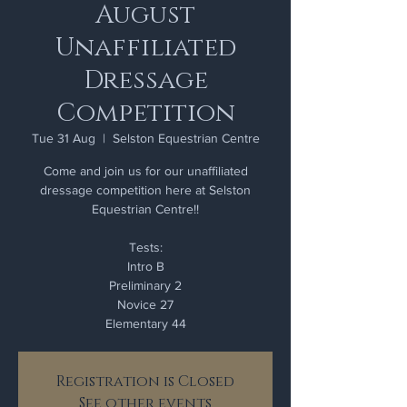
August
Unaffiliated
Dressage
Competition
Tue 31 Aug
  |  
Selston Equestrian Centre
Come and join us for our unaffiliated
dressage competition here at Selston
Equestrian Centre!!
Tests:
Intro B
Preliminary 2
Novice 27
Elementary 44
Registration is Closed
See other events