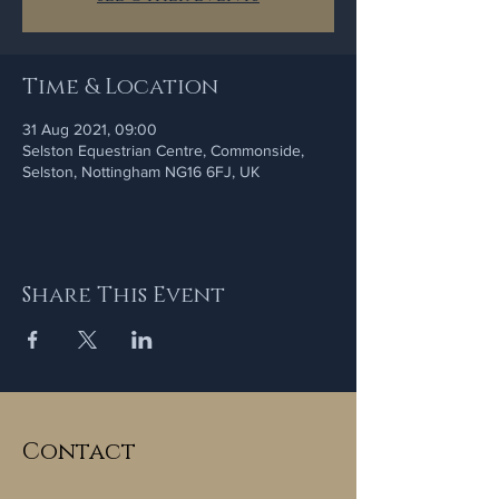
Time & Location
31 Aug 2021, 09:00
Selston Equestrian Centre, Commonside,
Selston, Nottingham NG16 6FJ, UK
Share This Event
Contact