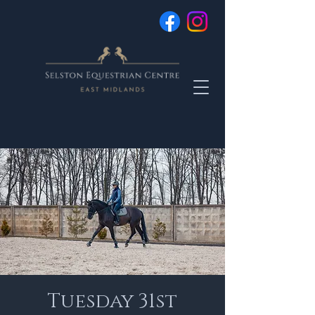
Tuesday 31st