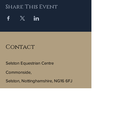
Share This Event
Contact
Selston Equestrian Centre
Commonside,
Selston, Nottinghamshire, NG16 6FJ
Email:
info@selstonequestriancentre.co.uk