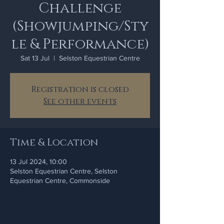
Challenge
(Showjumping/Sty
le & Performance)
Sat 13 Jul
  |  
Selston Equestrian Centre
Registration is closed
See other events
Time & Location
13 Jul 2024, 10:00
Selston Equestrian Centre, Selston
Equestrian Centre, Commonside