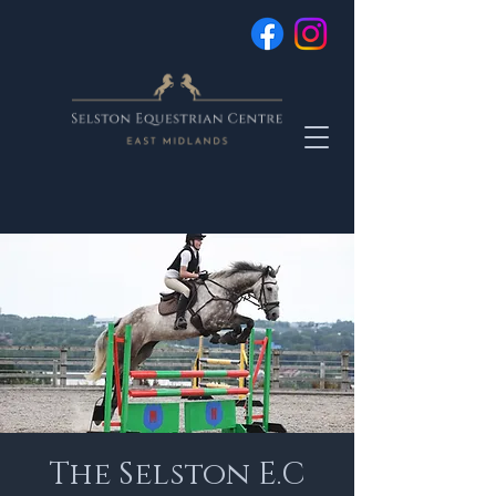
The Selston E.C