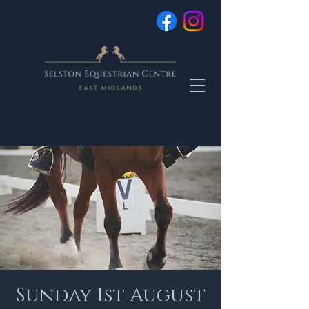
Sunday 1st August