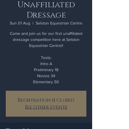
Unaffiliated
Dressage
Sun 01 Aug
  |  
Selston Equestrian Centre
Come and join us for our first unaffiliated
dressage competition here at Selston
Equestrian Centre!!
Tests:
Intro A
Preliminary 18
Novice 34
Elementary 50
Registration is Closed
See other events