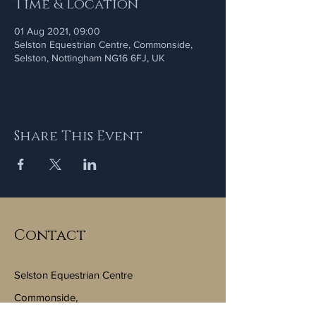
Time & Location
01 Aug 2021, 09:00
Selston Equestrian Centre, Commonside,
Selston, Nottingham NG16 6FJ, UK
Share This Event
Contact
Selston Equestrian Centre
Commonside,