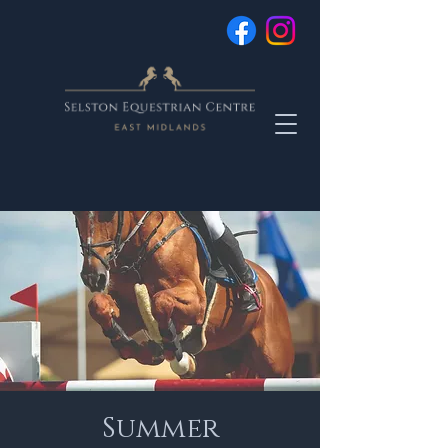
Summer