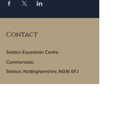
Contact
Selston Equestrian Centre
Commonside,
Selston, Nottinghamshire, NG16 6FJ
Email:
info@selstonequestriancentre.co.uk