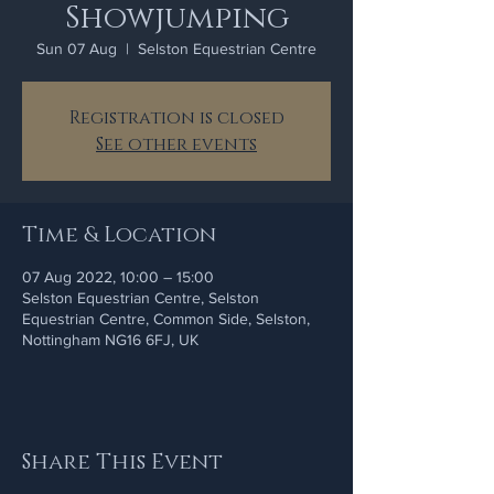
Showjumping
Sun 07 Aug
  |  
Selston Equestrian Centre
Registration is closed
See other events
Time & Location
07 Aug 2022, 10:00 – 15:00
Selston Equestrian Centre, Selston
Equestrian Centre, Common Side, Selston,
Nottingham NG16 6FJ, UK
Share This Event