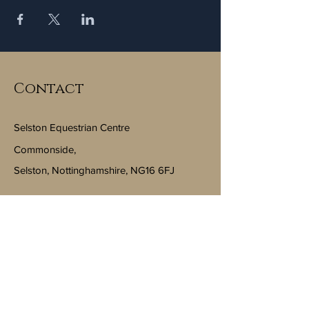
Contact
Selston Equestrian Centre
Commonside,
Selston, Nottinghamshire, NG16 6FJ
Email:
info@selstonequestriancentre.co.uk