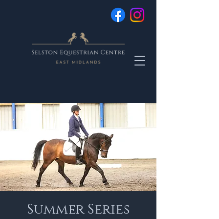
Summer Series