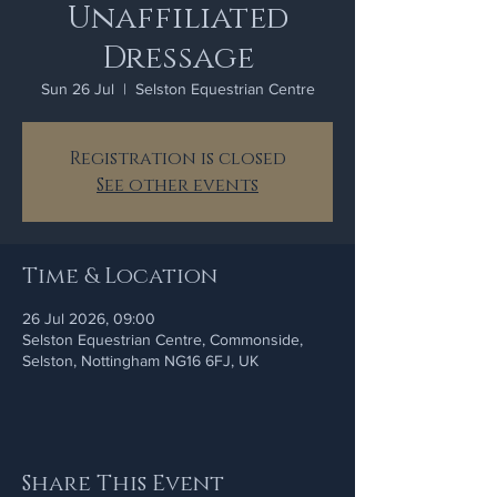
Unaffiliated
Dressage
Sun 26 Jul
  |  
Selston Equestrian Centre
Registration is closed
See other events
Time & Location
26 Jul 2026, 09:00
Selston Equestrian Centre, Commonside,
Selston, Nottingham NG16 6FJ, UK
Share This Event