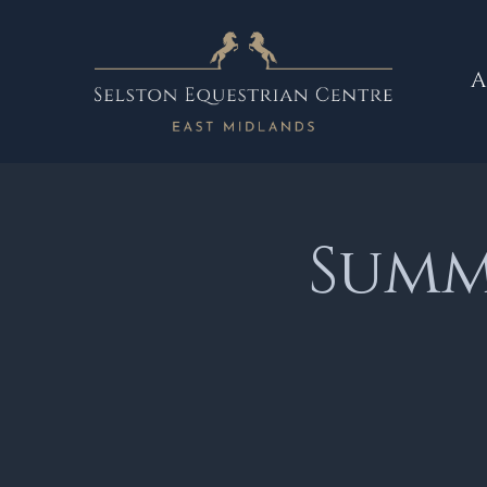
A
Summe