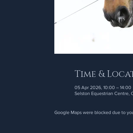
Time & Loca
05 Apr 2026, 10:00 – 14:00
Selston Equestrian Centre,
Google Maps were blocked due to your