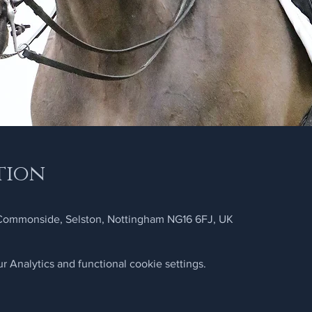
tion
 Commonside, Selston, Nottingham NG16 6FJ, UK
 Analytics and functional cookie settings.