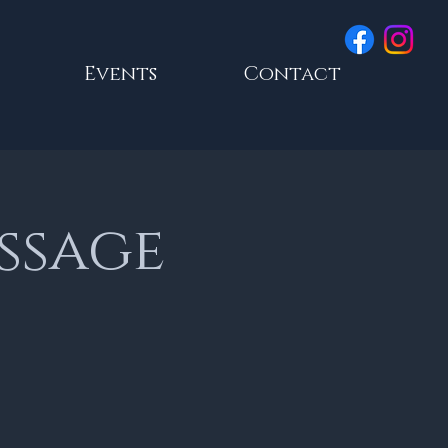
Events
Contact
essage