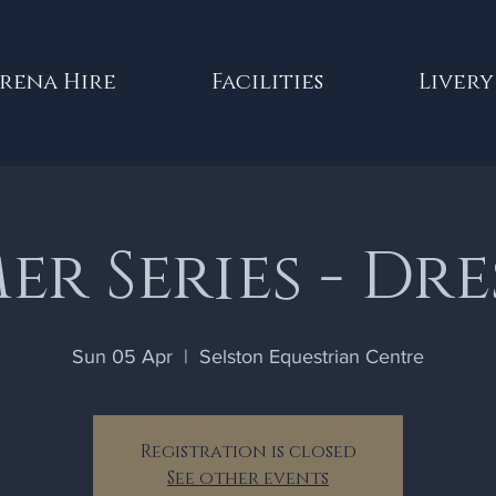
rena Hire
Facilities
Livery
r Series - Dr
Sun 05 Apr
  |  
Selston Equestrian Centre
Registration is closed
See other events