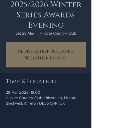
2025/2026 Winter
Series Awards
Evening
Sat 28 Mar
  |  
Hilcote Country Club
Registration is closed
See other events
Time & Location
28 Mar 2026, 18:00
Hilcote Country Club, Hilcote Ln, Hilcote,
Blackwell, Alfreton DE55 5HR, UK