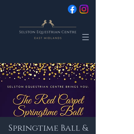
Springtime Ball &