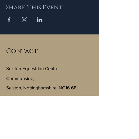
Share This Event
Contact
Selston Equestrian Centre
Commonside,
Selston, Nottinghamshire, NG16 6FJ
Email:
info@selstonequestriancentre.co.uk