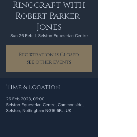
Ringcraft with
Robert Parker-
Jones
Sun 26 Feb
  |  
Selston Equestrian Centre
Registration is Closed
See other events
Time & Location
26 Feb 2023, 09:00
Selston Equestrian Centre, Commonside,
Selston, Nottingham NG16 6FJ, UK