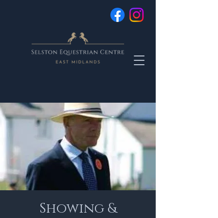
Showing &