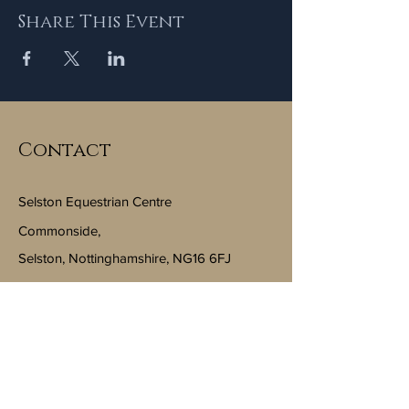
Share This Event
Contact
Selston Equestrian Centre
Commonside,
Selston, Nottinghamshire, NG16 6FJ
Email:
info@selstonequestriancentre.co.uk