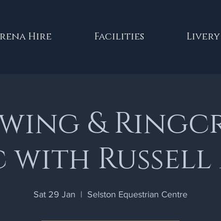
rena Hire
Facilities
Livery
wing & Ringc
c with Russell
Sat 29 Jan
  |  
Selston Equestrian Centre