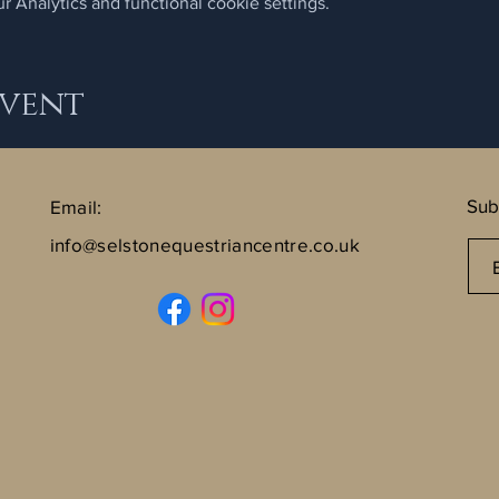
 Analytics and functional cookie settings.
Event
Sub
Email:
info@selstonequestriancentre.co.uk