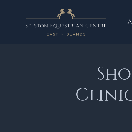
A
Sho
Clini