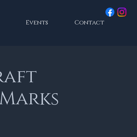
Events
Contact
raft
 Marks