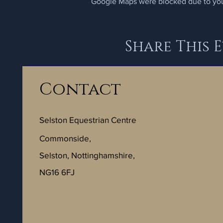
Google Maps were blocked due to your
Share This 
Contact
Selston Equestrian Centre
Commonside,
Selston, Nottinghamshire,
NG16 6FJ