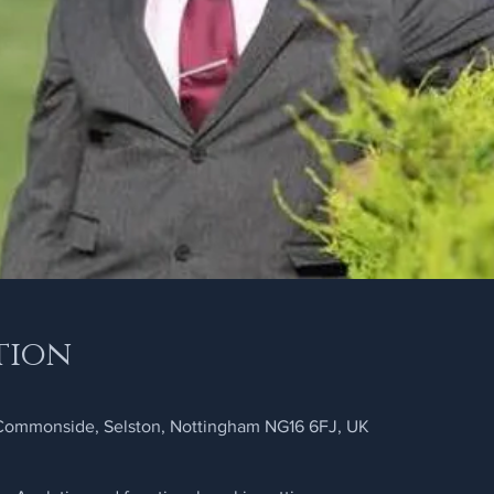
tion
 Commonside, Selston, Nottingham NG16 6FJ, UK