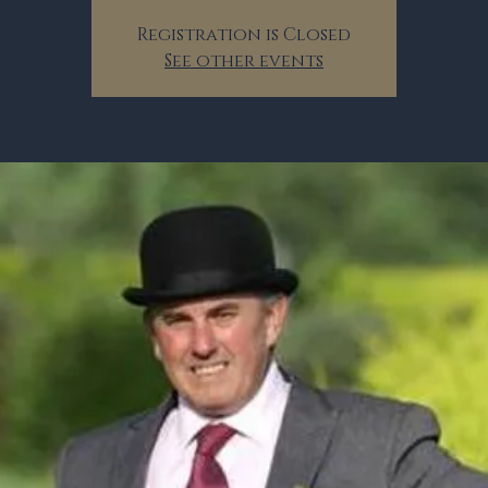
Registration is Closed
See other events