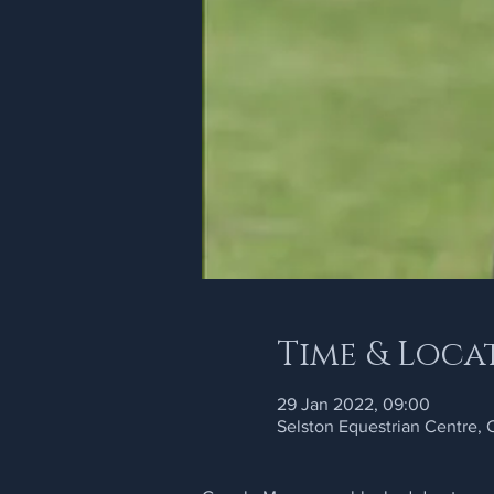
Time & Loca
29 Jan 2022, 09:00
Selston Equestrian Centre,