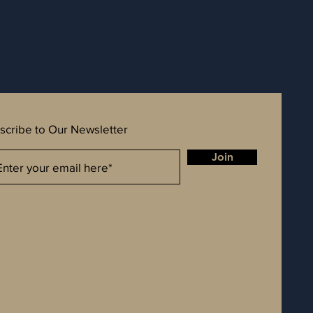
scribe to Our Newsletter
Join