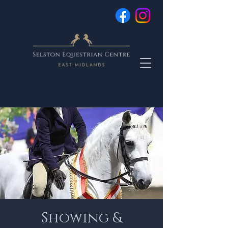
Showing &