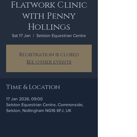
Flatwork Clinic
with Penny
Hollings
Sat 17 Jan
  |  
Selston Equestrian Centre
Registration is closed
See other events
Time & Location
17 Jan 2026, 09:00
Selston Equestrian Centre, Commonside,
Selston, Nottingham NG16 6FJ, UK