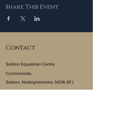
Share This Event
Contact
Selston Equestrian Centre
Commonside,
Selston, Nottinghamshire, NG16 6FJ
Email:
info@selstonequestriancentre.co.uk