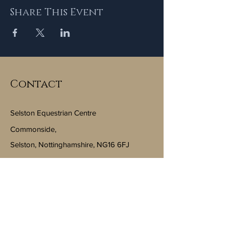
Share This Event
Contact
Selston Equestrian Centre
Commonside,
Selston, Nottinghamshire, NG16 6FJ
Email:
info@selstonequestriancentre.co.uk