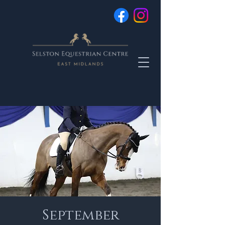
September