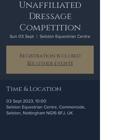
Unaffiliated
Dressage
Competition
Sun 03 Sept
  |  
Selston Equestrian Centre
Registration is closed
See other events
Time & Location
03 Sept 2023, 10:00
Selston Equestrian Centre, Commonside,
Selston, Nottingham NG16 6FJ, UK