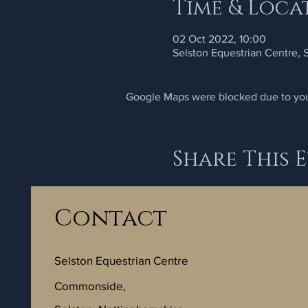
Time & Loca
02 Oct 2022, 10:00
Selston Equestrian Centre,
Google Maps were blocked due to your
Share This 
Contact
Selston Equestrian Centre
Commonside,