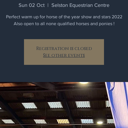
Sun 02 Oct
  |  
Selston Equestrian Centre
Perfect warm up for horse of the year show and stars 2022
Also open to all none qualified horses and ponies !
Registration is closed
See other events