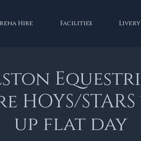
rena Hire
Facilities
Livery
lston Equestr
re HOYS/STARS
up flat day