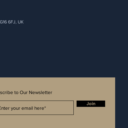
NG16 6FJ, UK
scribe to Our Newsletter
Join