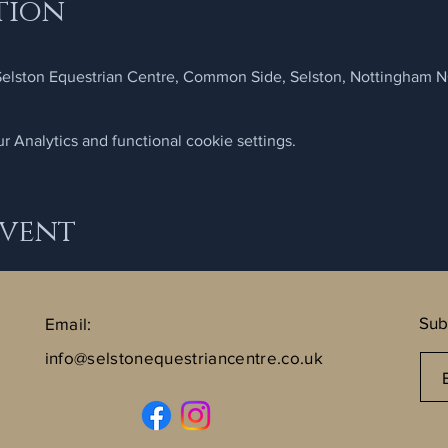
tion
 Selston Equestrian Centre, Common Side, Selston, Nottingham 
 Analytics and functional cookie settings.
Event
Sub
Email:
info@selstonequestriancentre.co.uk