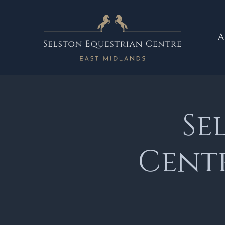
A
Se
Cent