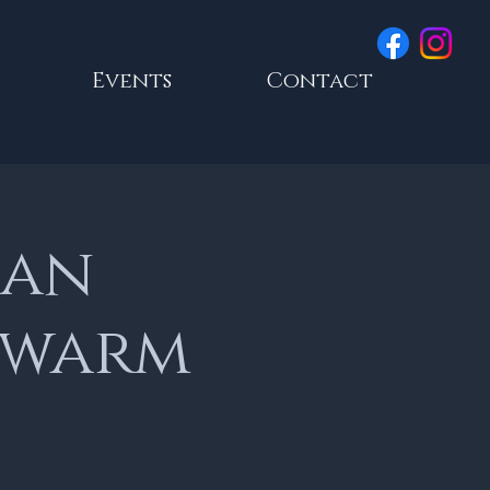
Events
Contact
ian
 warm