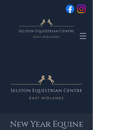
New Year Equine