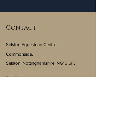
Contact
Selston Equestrian Centre
Commonside,
Selston, Nottinghamshire, NG16 6FJ
Email:
info@selstonequestriancentre.co.uk
Subscribe to Our Newsletter