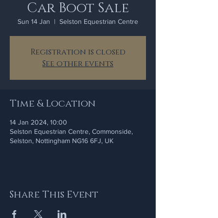
Car Boot Sale
Sun 14 Jan
  |  
Selston Equestrian Centre
Registration is closed
See other events
Time & Location
14 Jan 2024, 10:00
Selston Equestrian Centre, Commonside,
Selston, Nottingham NG16 6FJ, UK
Share This Event