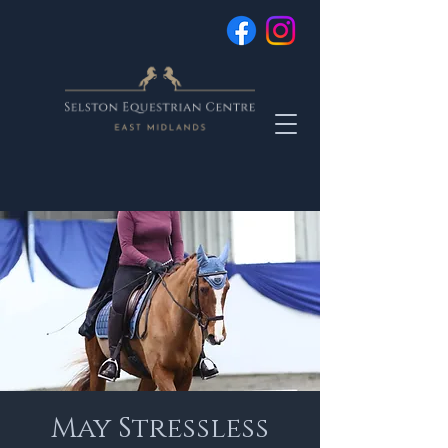
May Stressless