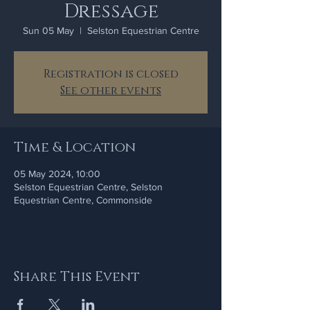
Dressage
Sun 05 May
  |  
Selston Equestrian Centre
Registration is closed
See other events
Time & Location
05 May 2024, 10:00
Selston Equestrian Centre, Selston
Equestrian Centre, Commonside
Share This Event