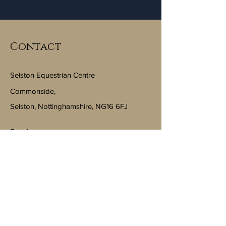
Contact
Selston Equestrian Centre
Commonside,
Selston, Nottinghamshire, NG16 6FJ
Email:
info@selstonequestriancentre.co.uk
Subscribe to Our Newsletter