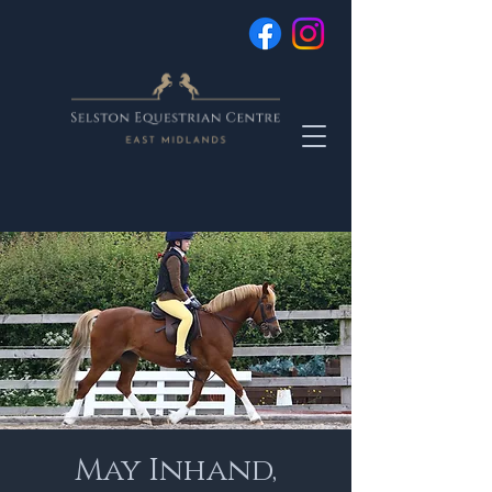
May Inhand,