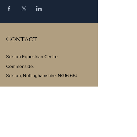
Contact
Selston Equestrian Centre
Commonside,
Selston, Nottinghamshire, NG16 6FJ
Email:
info@selstonequestriancentre.co.uk