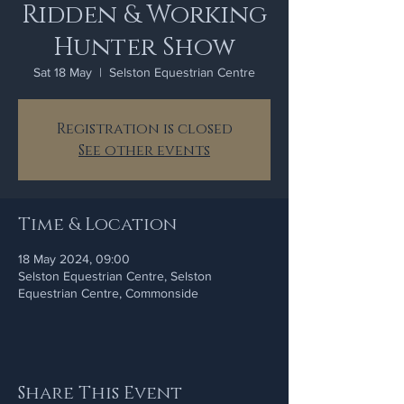
Ridden & Working
Hunter Show
Sat 18 May
  |  
Selston Equestrian Centre
Registration is closed
See other events
Time & Location
18 May 2024, 09:00
Selston Equestrian Centre, Selston
Equestrian Centre, Commonside
Share This Event