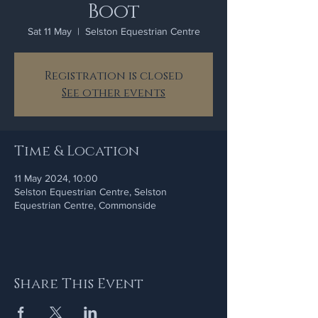
Boot
Sat 11 May
  |  
Selston Equestrian Centre
Registration is closed
See other events
Time & Location
11 May 2024, 10:00
Selston Equestrian Centre, Selston
Equestrian Centre, Commonside
Share This Event