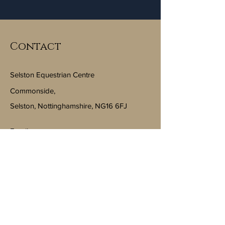
Contact
Selston Equestrian Centre
Commonside,
Selston, Nottinghamshire, NG16 6FJ
Email:
info@selstonequestriancentre.co.uk
Subscribe to Our Newsletter