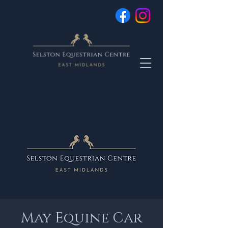
May Equine Car