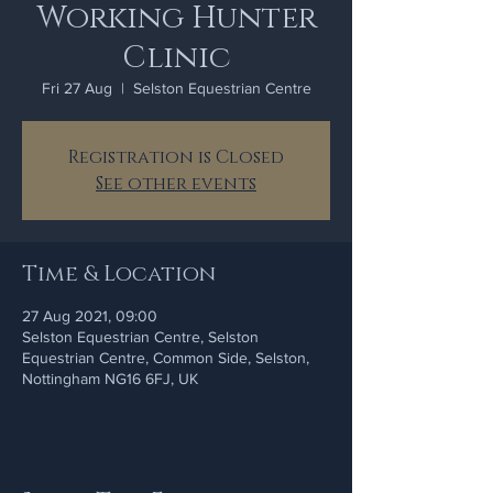
Working Hunter
Clinic
Fri 27 Aug
  |  
Selston Equestrian Centre
Registration is Closed
See other events
Time & Location
27 Aug 2021, 09:00
Selston Equestrian Centre, Selston
Equestrian Centre, Common Side, Selston,
Nottingham NG16 6FJ, UK