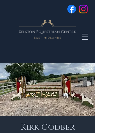
Kirk Godber