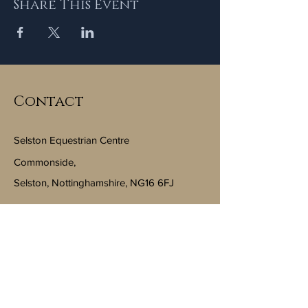
Share This Event
Contact
Selston Equestrian Centre
Commonside,
Selston, Nottinghamshire, NG16 6FJ
Email:
info@selstonequestriancentre.co.uk