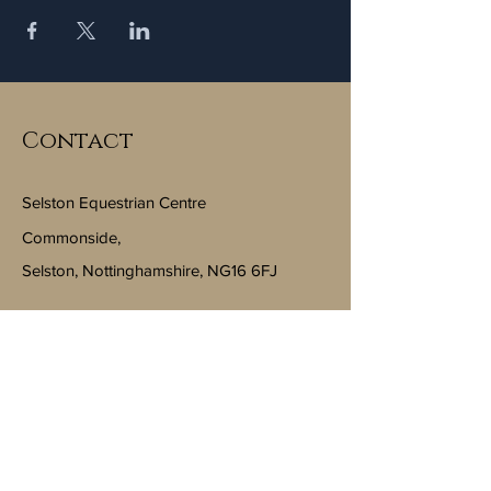
Contact
Selston Equestrian Centre
Commonside,
Selston, Nottinghamshire, NG16 6FJ
Email:
info@selstonequestriancentre.co.uk