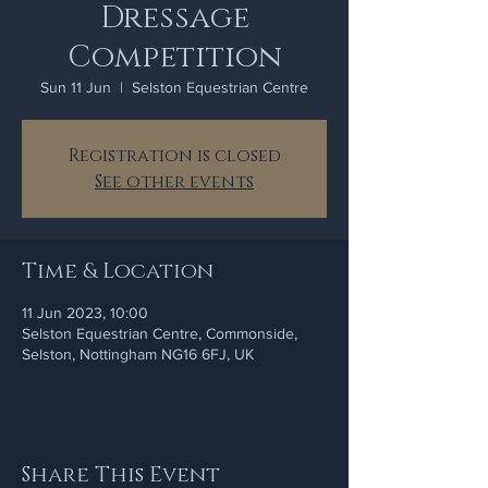
Dressage
Competition
Sun 11 Jun
  |  
Selston Equestrian Centre
Registration is closed
See other events
Time & Location
11 Jun 2023, 10:00
Selston Equestrian Centre, Commonside,
Selston, Nottingham NG16 6FJ, UK
Share This Event