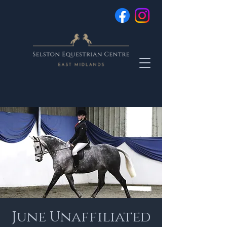
June Unaffiliated