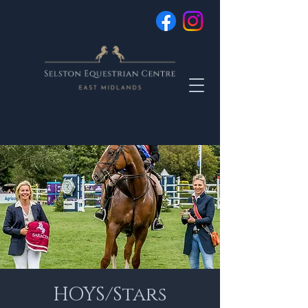
HOYS/Stars