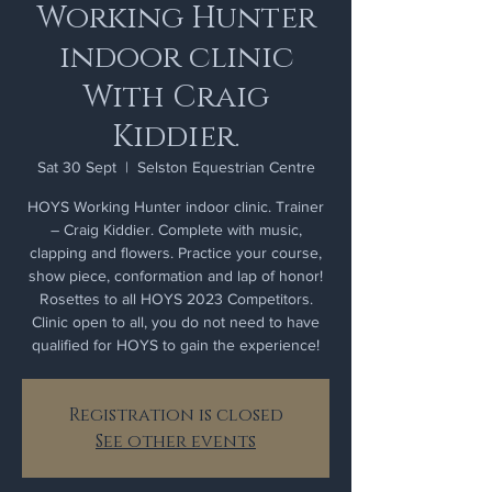
Working Hunter
indoor clinic
With Craig
Kiddier.
Sat 30 Sept
  |  
Selston Equestrian Centre
HOYS Working Hunter indoor clinic. Trainer
– Craig Kiddier. Complete with music,
clapping and flowers. Practice your course,
show piece, conformation and lap of honor!
Rosettes to all HOYS 2023 Competitors.
Clinic open to all, you do not need to have
qualified for HOYS to gain the experience!
Registration is closed
See other events