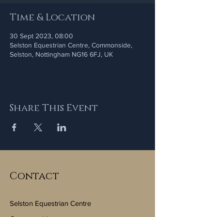
Time & Location
30 Sept 2023, 08:00
Selston Equestrian Centre, Commonside,
Selston, Nottingham NG16 6FJ, UK
Share This Event
Contact
Selston Equestrian Centre