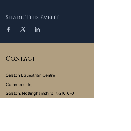
Share This Event
Contact
Selston Equestrian Centre
Commonside,
Selston, Nottinghamshire, NG16 6FJ
Email:
info@selstonequestriancentre.co.uk