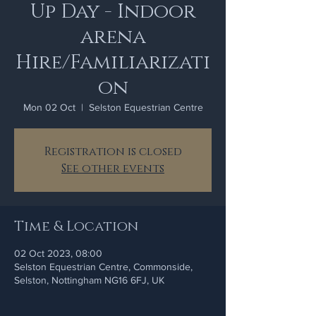
Up Day - Indoor
arena
Hire/Familiarizati
on
Mon 02 Oct
  |  
Selston Equestrian Centre
Registration is closed
See other events
Time & Location
02 Oct 2023, 08:00
Selston Equestrian Centre, Commonside,
Selston, Nottingham NG16 6FJ, UK