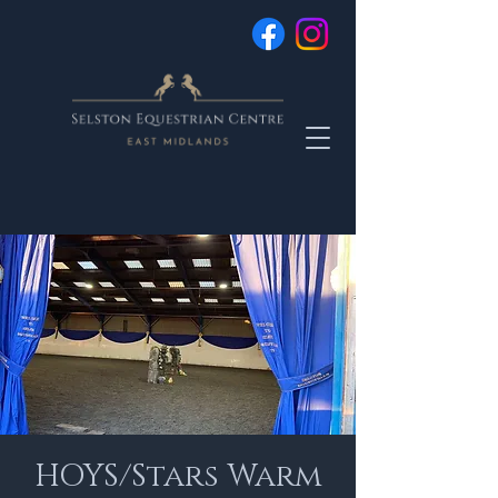
HOYS/Stars Warm