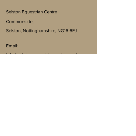
Selston Equestrian Centre
Commonside,
Selston, Nottinghamshire, NG16 6FJ
Email:
info@selstonequestriancentre.co.uk
Subscribe to Our Newsletter
Join