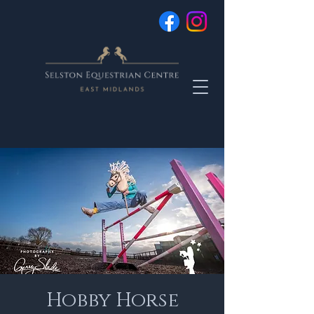
Hobby Horse