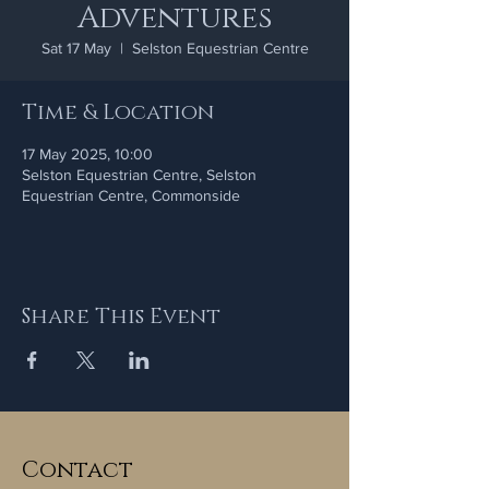
Adventures
Sat 17 May
  |  
Selston Equestrian Centre
Time & Location
17 May 2025, 10:00
Selston Equestrian Centre, Selston
Equestrian Centre, Commonside
Share This Event
Contact