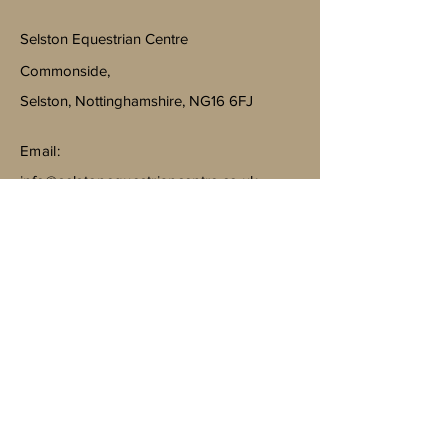
Selston Equestrian Centre
Commonside,
Selston, Nottinghamshire, NG16 6FJ
Email:
info@selstonequestriancentre.co.uk
Subscribe to Our Newsletter
Join