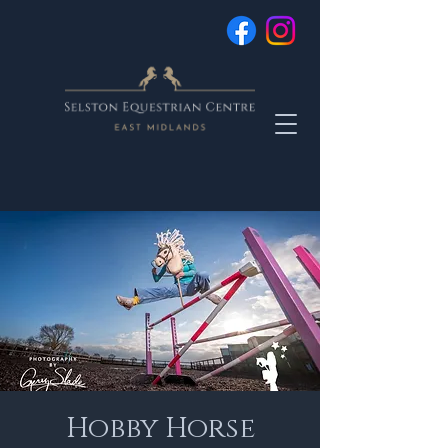
Hobby Horse