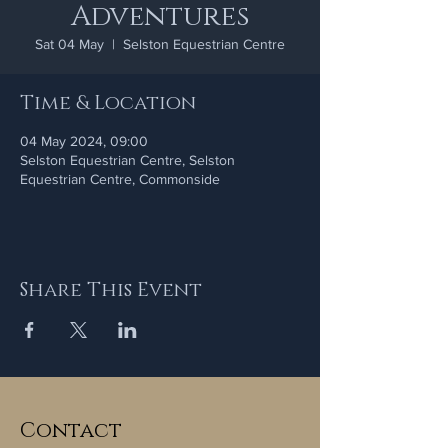
Adventures
Sat 04 May
  |  
Selston Equestrian Centre
Time & Location
04 May 2024, 09:00
Selston Equestrian Centre, Selston
Equestrian Centre, Commonside
Share This Event
Contact