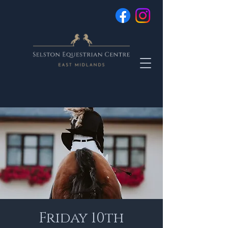
Friday 10th