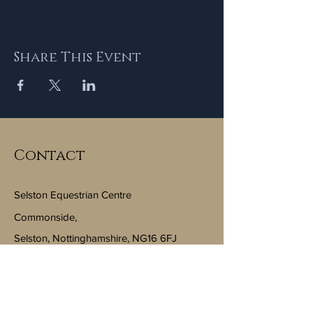
Share This Event
Contact
Selston Equestrian Centre
Commonside,
Selston, Nottinghamshire, NG16 6FJ
Email:
info@selstonequestriancentre.co.uk