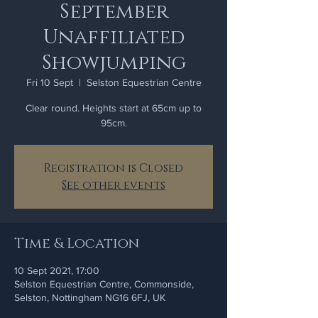
September
Unaffiliated
Showjumping
Fri 10 Sept
  |  
Selston Equestrian Centre
Clear round. Heights start at 65cm up to
95cm.
Registration is Closed
See other events
Time & Location
10 Sept 2021, 17:00
Selston Equestrian Centre, Commonside,
Selston, Nottingham NG16 6FJ, UK