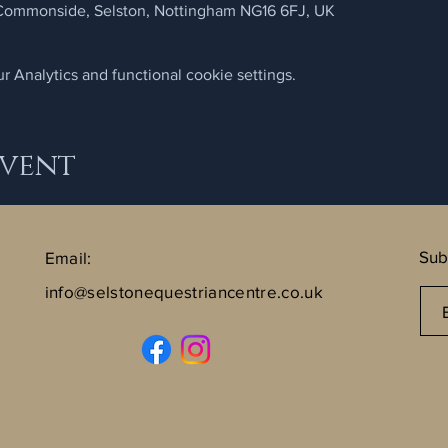
 Commonside, Selston, Nottingham NG16 6FJ, UK
 Analytics and functional cookie settings.
Event
Sub
Email:
info@selstonequestriancentre.co.uk