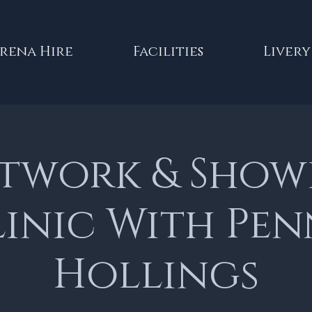
rena Hire
Facilities
Livery
atwork & Show
inic With Pe
Hollings