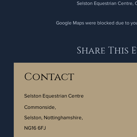
Selston Equestrian Centre,
Google Maps were blocked due to your
Share This 
Contact
Selston Equestrian Centre
Commonside,
Selston, Nottinghamshire,
NG16 6FJ