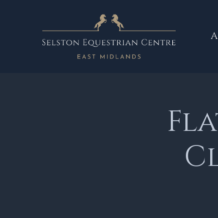
A
Fl
Cl