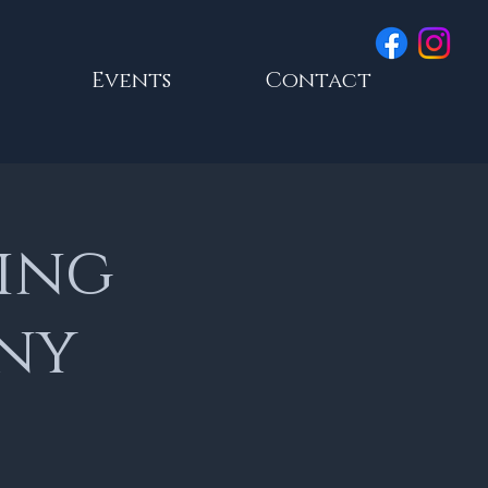
Events
Contact
ing
nny