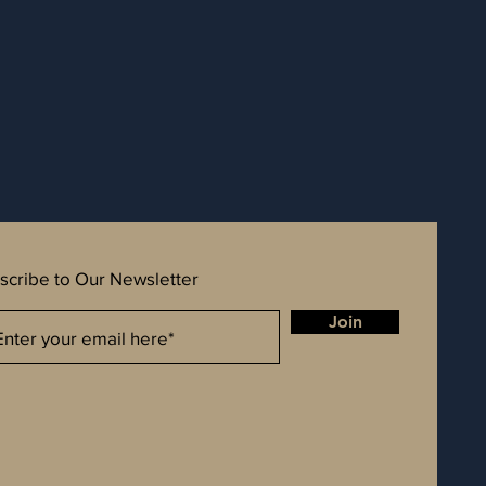
scribe to Our Newsletter
Join