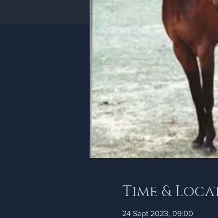
Time & Loca
24 Sept 2023, 09:00