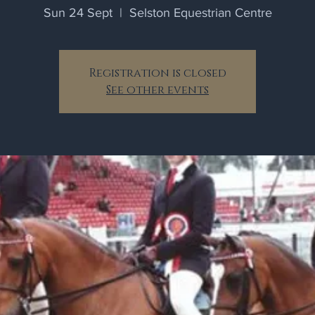
Sun 24 Sept
  |  
Selston Equestrian Centre
Registration is closed
See other events