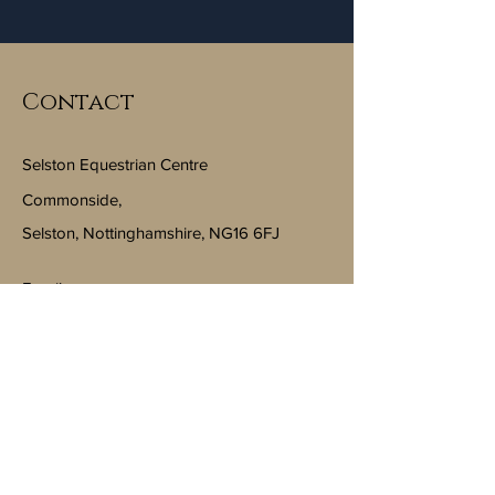
Contact
Selston Equestrian Centre
Commonside,
Selston, Nottinghamshire, NG16 6FJ
Email:
info@selstonequestriancentre.co.uk
Subscribe to Our Newsletter