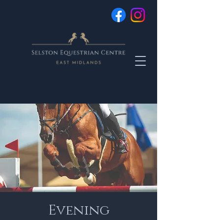
Evening