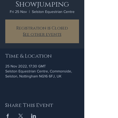
Showjumping
Fri 25 Nov
  |  
Selston Equestrian Centre
Registration is Closed
See other events
Time & Location
25 Nov 2022, 17:30 GMT
Selston Equestrian Centre, Commonside,
Selston, Nottingham NG16 6FJ, UK
Share This Event