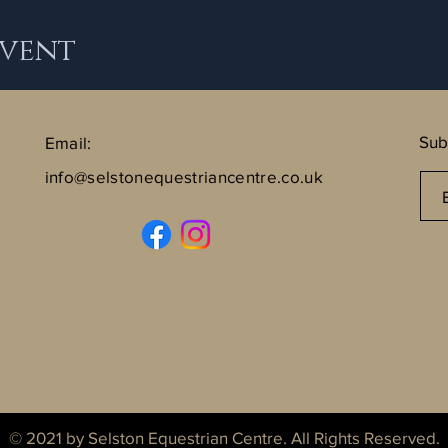
Event
Sub
Email:
info@selstonequestriancentre.co.uk
© 2021 by Selston Equestrian Centre. All Rights Reserved.