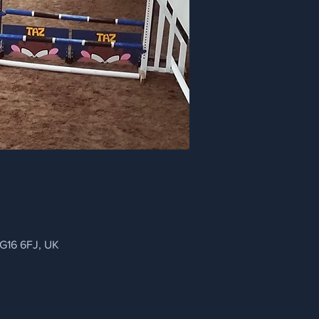
NG16 6FJ, UK