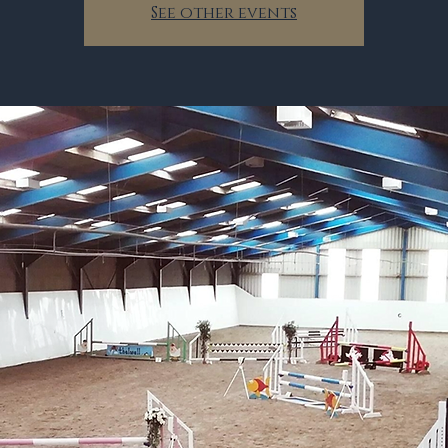
See other events