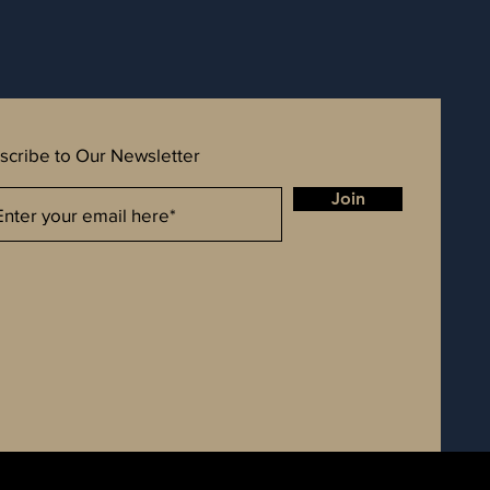
scribe to Our Newsletter
Join