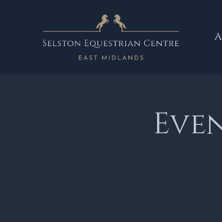
A
Eve