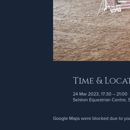
Time & Loca
24 Mar 2023, 17:30 – 21:00
Selston Equestrian Centre,
Google Maps were blocked due to your