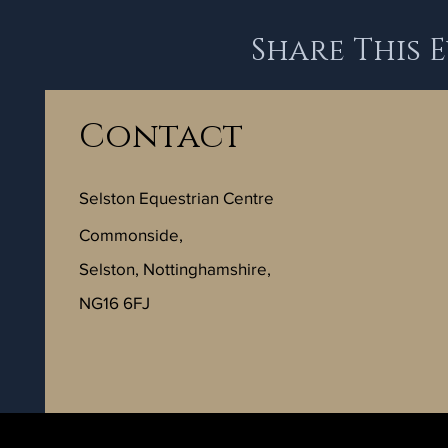
Share This 
Contact
Selston Equestrian Centre
Commonside,
Selston, Nottinghamshire,
NG16 6FJ