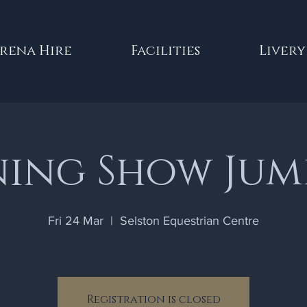
rena Hire
Facilities
Livery
ning Show Jum
Fri 24 Mar
  |  
Selston Equestrian Centre
Registration is closed