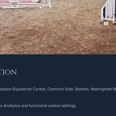
tion
 Selston Equestrian Centre, Common Side, Selston, Nottingham 
 Analytics and functional cookie settings.