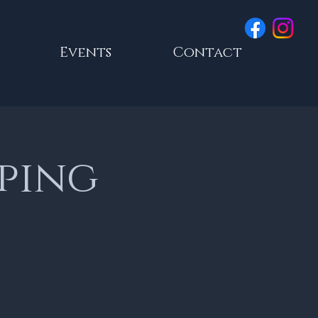
Events
Contact
ping