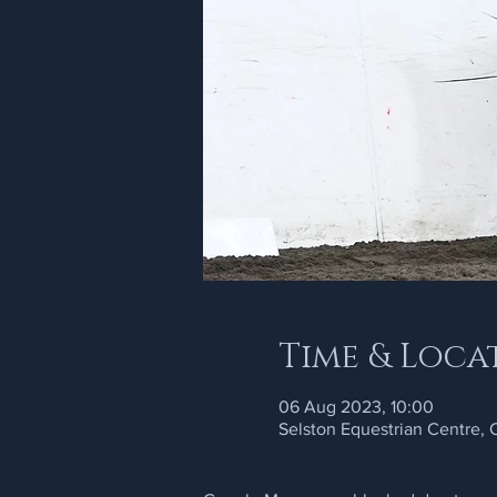
Time & Loca
06 Aug 2023, 10:00
Selston Equestrian Centre,