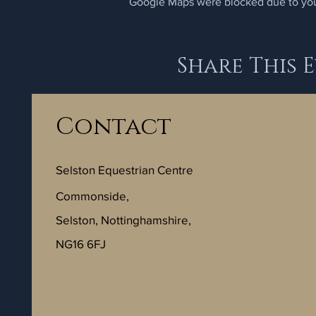
Google Maps were blocked due to your
Share This 
Contact
Selston Equestrian Centre
Commonside,
Selston, Nottinghamshire,
NG16 6FJ