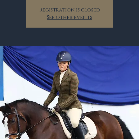
Registration is closed
See other events