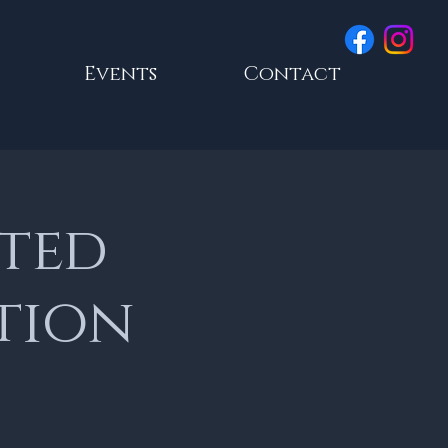
Events
Contact
ated
tion