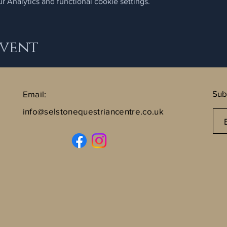
 Analytics and functional cookie settings.
Event
Sub
Email:
info@selstonequestriancentre.co.uk