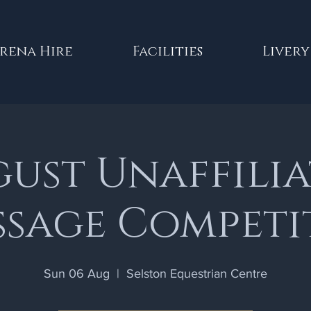
rena Hire
Facilities
Livery
ust Unaffili
ssage Competi
Sun 06 Aug
  |  
Selston Equestrian Centre