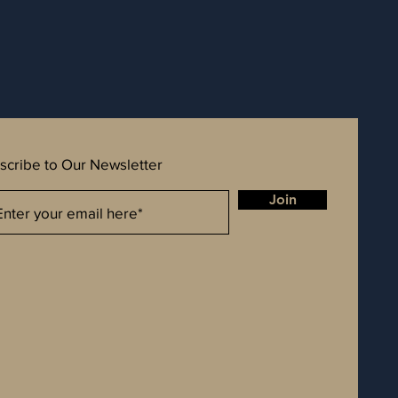
scribe to Our Newsletter
Join