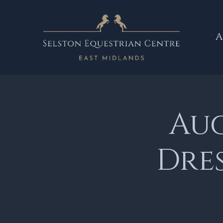
A
Aug
Dre