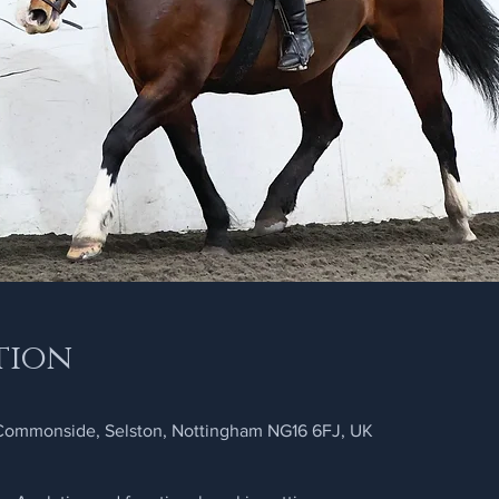
tion
 Commonside, Selston, Nottingham NG16 6FJ, UK