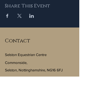
Share This Event
Contact
Selston Equestrian Centre
Commonside,
Selston, Nottinghamshire, NG16 6FJ
Email:
info@selstonequestriancentre.co.uk