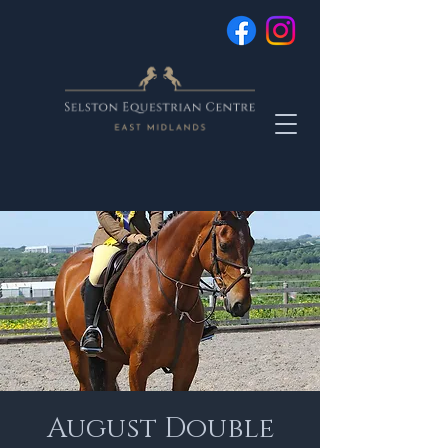
August Double