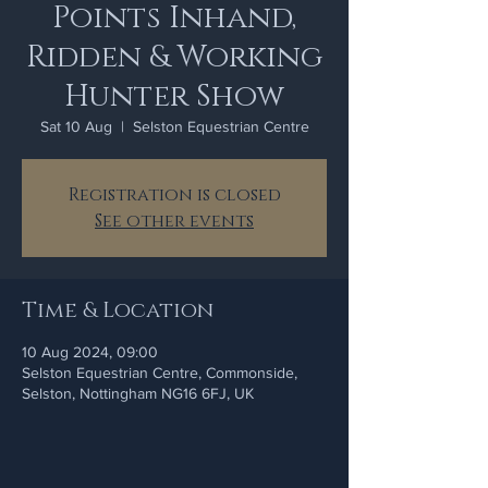
Points Inhand,
Ridden & Working
Hunter Show
Sat 10 Aug
  |  
Selston Equestrian Centre
Registration is closed
See other events
Time & Location
10 Aug 2024, 09:00
Selston Equestrian Centre, Commonside,
Selston, Nottingham NG16 6FJ, UK